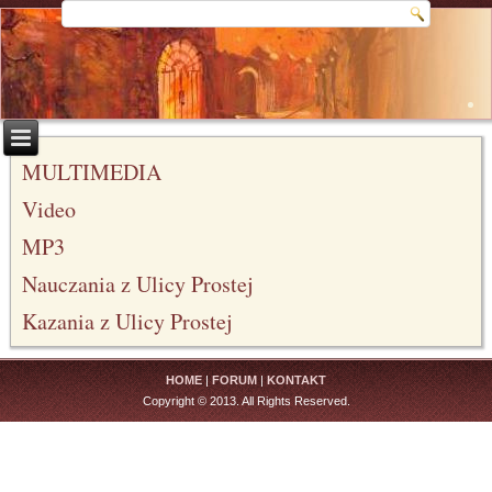
MULTIMEDIA
Video
MP3
Nauczania z Ulicy Prostej
Kazania z Ulicy Prostej
HOME
|
FORUM
|
KONTAKT
Copyright © 2013. All Rights Reserved.